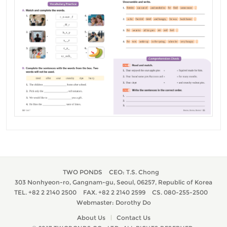
TWO PONDS
CEO: T.S. Chong
303 Nonhyeon-ro, Gangnam-gu, Seoul, 06257, Republic of Korea
TEL. +82 2 2140 2500
FAX. +82 2 2140 2599
CS. 080-255-2500
Webmaster: Dorothy Do
About Us
Contact Us