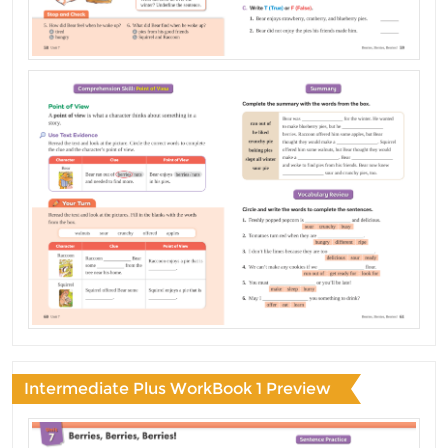
Intermediate Plus WorkBook 1 Preview