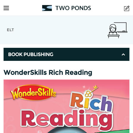
ELT
BOOK PUBLISHING
WonderSkills Rich Reading