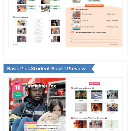
Basic Plus Student Book 1 Preview