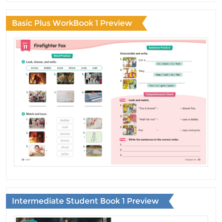
Basic Plus WorkBook 1 Preview
Intermediate Student Book 1 Preview