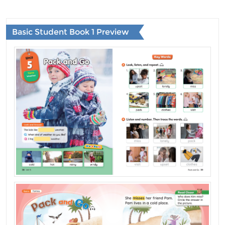
Basic Student Book 1 Preview