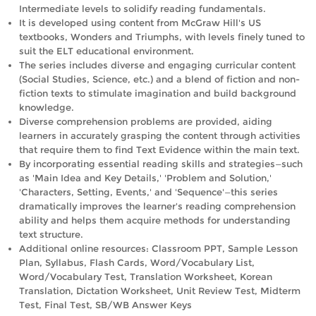
Intermediate levels to solidify reading fundamentals.
It is developed using content from McGraw Hill's US
textbooks, Wonders and Triumphs, with levels finely tuned to
suit the ELT educational environment.
The series includes diverse and engaging curricular content
(Social Studies, Science, etc.) and a blend of fiction and non-
fiction texts to stimulate imagination and build background
knowledge.
Diverse comprehension problems are provided, aiding
learners in accurately grasping the content through activities
that require them to find Text Evidence within the main text.
By incorporating essential reading skills and strategies—such
as 'Main Idea and Key Details,' 'Problem and Solution,'
'Characters, Setting, Events,' and 'Sequence'—this series
dramatically improves the learner's reading comprehension
ability and helps them acquire methods for understanding
text structure.
Additional online resources: Classroom PPT, Sample Lesson
Plan, Syllabus, Flash Cards, Word/Vocabulary List,
Word/Vocabulary Test, Translation Worksheet, Korean
Translation, Dictation Worksheet, Unit Review Test, Midterm
Test, Final Test, SB/WB Answer Keys