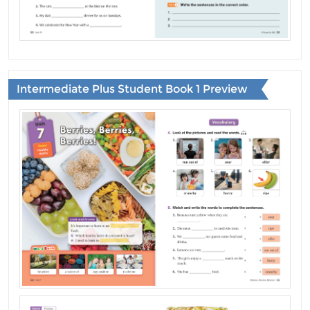
Intermediate Plus Student Book 1 Preview