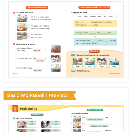
Basic WorkBook 1 Preview