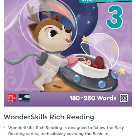
WonderSkills Rich Reading
WonderSkills Rich Reading is designed to follow the Easy
Reading series, meticulously covering the Basic to