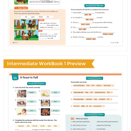
Intermediate WorkBook 1 Preview