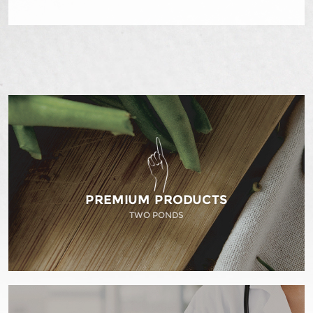
PREMIUM PRODUCTS
TWO PONDS