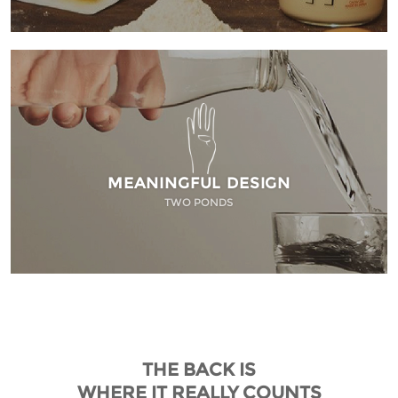
MEANINGFUL DESIGN
TWO PONDS
THE BACK IS
WHERE IT REALLY COUNTS