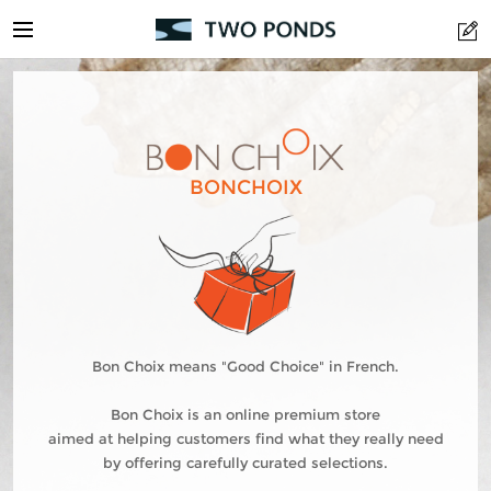
BONCHOIX
Bon Choix means "Good Choice" in French.
Bon Choix is an online premium store
aimed at helping customers find what they really need
by offering carefully curated selections.