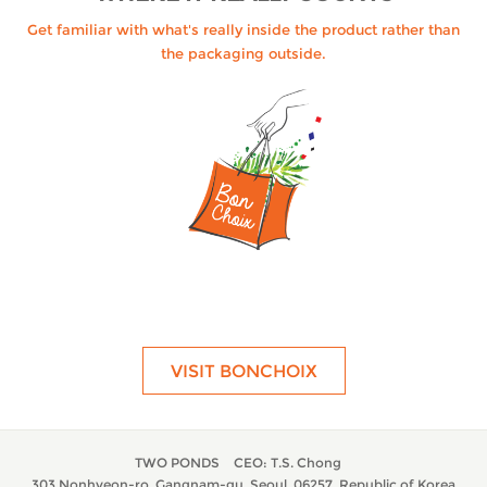
Get familiar with what's really inside the product rather than
the packaging outside.
VISIT BONCHOIX
TWO PONDS
CEO: T.S. Chong
303 Nonhyeon-ro, Gangnam-gu, Seoul, 06257, Republic of Korea