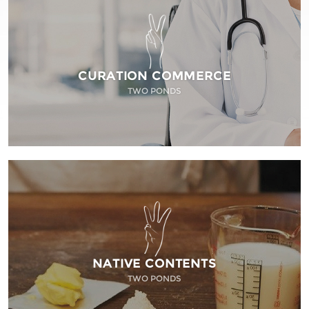
CURATION COMMERCE
TWO PONDS
NATIVE CONTENTS
TWO PONDS