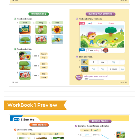
WorkBook 1 Preview