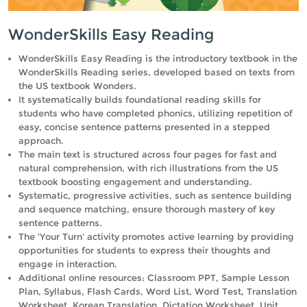
WonderSkills Easy Reading
WonderSkills Easy Reading is the introductory textbook in the
WonderSkills Reading series, developed based on texts from
the US textbook Wonders.
It systematically builds foundational reading skills for
students who have completed phonics, utilizing repetition of
easy, concise sentence patterns presented in a stepped
approach.
The main text is structured across four pages for fast and
natural comprehension, with rich illustrations from the US
textbook boosting engagement and understanding.
Systematic, progressive activities, such as sentence building
and sequence matching, ensure thorough mastery of key
sentence patterns.
The 'Your Turn' activity promotes active learning by providing
opportunities for students to express their thoughts and
engage in interaction.
Additional online resources: Classroom PPT, Sample Lesson
Plan, Syllabus, Flash Cards, Word List, Word Test, Translation
Worksheet, Korean Translation, Dictation Worksheet, Unit