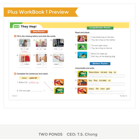
Plus WorkBook 1 Preview
TWO PONDS
CEO: T.S. Chong