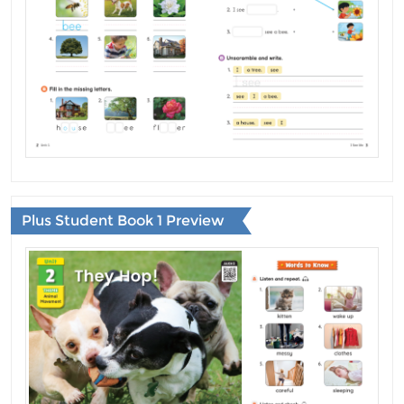
Plus Student Book 1 Preview