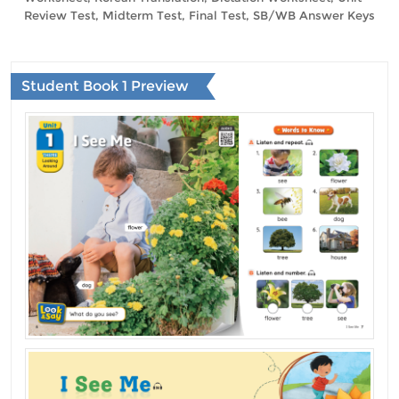
Review Test, Midterm Test, Final Test, SB/WB Answer Keys
Student Book 1 Preview