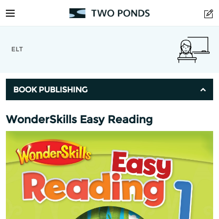
ELT
BOOK PUBLISHING
WonderSkills Easy Reading